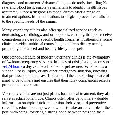
diagnosis and treatment. Advanced diagnostic tools, including X-
rays and blood tests, enable veterinarians to identify health issues
accurately. Once a diagnosis is made, clinics offer a range of
treatment options, from medications to surgical procedures, tailored
to the specific needs of the animal.
Many veterinary clinics also offer specialized services such as
dermatology, cardiology, and orthopedics, ensuring that pets receive
comprehensive care for specific health concerns. Furthermore, some
clinics provide nutritional counseling to address dietary needs,
promoting a balanced and healthy lifestyle for pets.
One standout feature of modern veterinary clinics is the availability
of 24-hour emergency services. In times of crisis, having access to a
vet 24 hours
a day can be a lifeline for pet owners. Whether it's a
sudden illness, injury, or any other emergency situation, knowing
that professional help is available around the clock brings peace of
mind to pet owners and ensures that their furry companions receive
prompt and expert care.
Veterinary clinics are not just places for medical treatment; they also
serve as educational hubs. Clinics often offer pet owners valuable
information on topics such as nutrition, behavior, and preventive
care. This education empowers owners to take an active role in their
pets' well-being, fostering a strong bond between pets and their