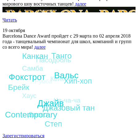
мирового шоу восточных танцев!
далее
Barcelona Dance Award 2018
Читать
19 октября
Barcelona Dance Award пройдет с 29 марта по 02 апреля 2018
года - танцевальный чемпионат для школ, компаний и групп
со всего мира!
далее
Зарегистрироваться