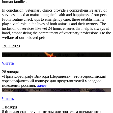
human families.
In conclusion, veterinary clinics provide a comprehensive array of
services aimed at maintaining the health and happiness of our pets.
From routine check-ups to emergency care, these establishments
play a vital role in the lives of both animals and their owners. The
inclusion of services like vet 24 hours ensures that help is always at
hand, emphasizing the commitment of veterinary professionals to the
welfare of our beloved pets.
19.11.2023
Национальный конкурс народной хореографии.
Читать
28 января
«Приз хореографа Виктора Шершнева» - это всероссийский
хореографический конкурс для представителей молодого
поколения россиян.
далее
Международный фестиваль восточного танца в Барселоне
Читать
1 ноября
8 февраля станьте участником или зрителем прекрасного