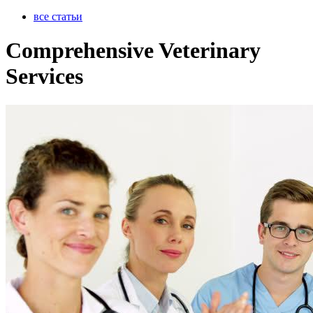
все статьи
Comprehensive Veterinary
Services