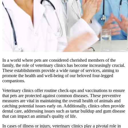
In a world where pets are considered cherished members of the
family, the role of veterinary clinics has become increasingly crucial.
These establishments provide a wide range of services, aiming to
promote the health and well-being of our beloved four-legged
companions.
Veterinary clinics offer routine check-ups and vaccinations to ensure
that pets are protected against common diseases. These preventive
measures are vital in maintaining the overall health of animals and
catching potential issues early on. Additionally, clinics often provide
dental care, addressing issues such as tartar buildup and gum disease
that can impact an animal's quality of life.
In cases of illness or injury, veterinary clinics play a pivotal role in