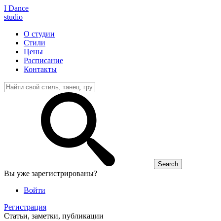
I D
ance
studio
О студии
Стили
Цены
Расписание
Контакты
Вы уже зарегистрированы?
Войти
Регистрация
Статьи, заметки, публикации